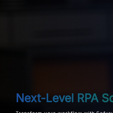
Next-Level RPA So