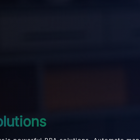
lutions