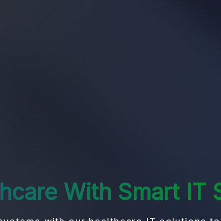
care With Smart IT S