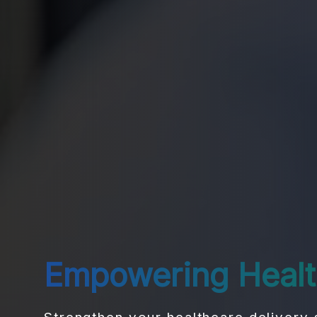
Empowering Health