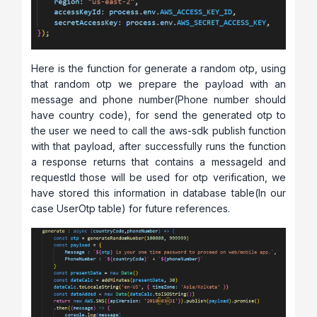
Here is the function for generate a random otp, using
that random otp we prepare the payload with an
message and phone number(Phone number should
have country code), for send the generated otp to
the user we need to call the aws-sdk publish function
with that payload, after successfully runs the function
a response returns that contains a messageId and
requestId those will be used for otp verification, we
have stored this information in database table(In our
case UserOtp table) for future references.