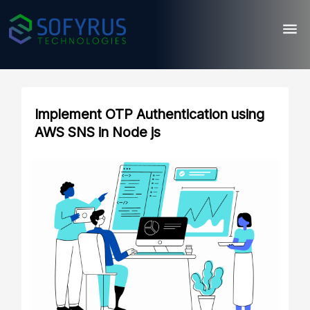
Implement OTP Authentication using
AWS SNS in Node js