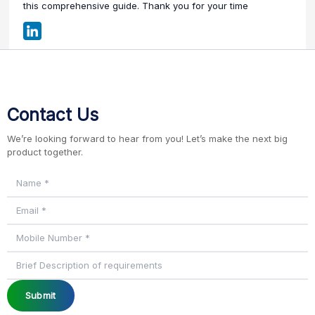
this comprehensive guide. Thank you for your time
Contact Us
We’re looking forward to hear from you! Let’s make the next big
product together.
Submit