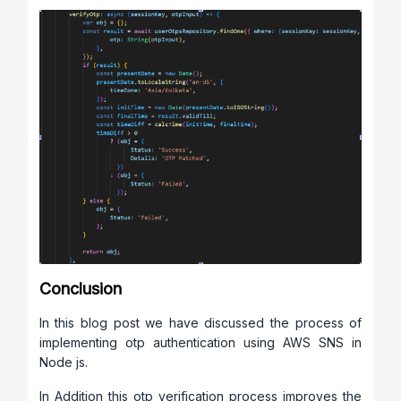
Conclusion
In this blog post we have discussed the process of
implementing otp authentication using AWS SNS in
Node js.
In Addition this otp verification process improves the