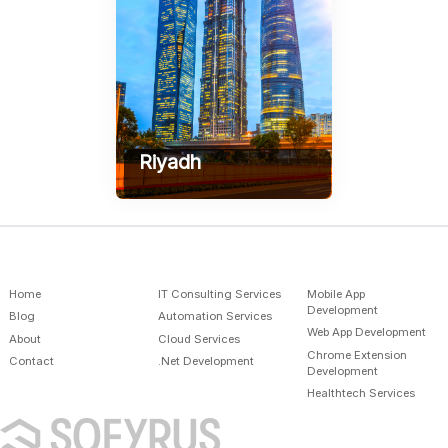
Riyadh
AlSulymaniah - Prince
Mamdouh Street AlSafwa
Building, Gate 1
+966-598586289
contact@sofyrus.com
Home
IT Consulting Services
Mobile App
Development
Blog
Automation Services
Web App Development
About
Cloud Services
Chrome Extension
Contact
.Net Development
Development
Healthtech Services