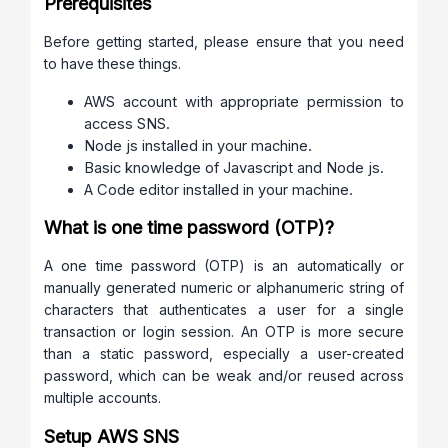
Prerequisites
Before getting started, please ensure that you need
to have these things.
AWS account with appropriate permission to
access SNS.
Node js installed in your machine.
Basic knowledge of Javascript and Node js.
A Code editor installed in your machine.
What is one time password (OTP)?
A one time password (OTP) is an automatically or
manually generated numeric or alphanumeric string of
characters that authenticates a user for a single
transaction or login session. An OTP is more secure
than a static password, especially a user-created
password, which can be weak and/or reused across
multiple accounts.
Setup AWS SNS