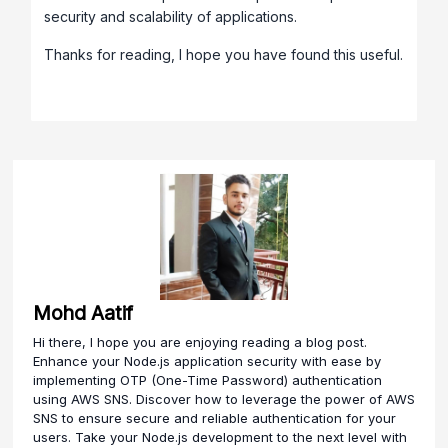
security and scalability of applications.
Thanks for reading, I hope you have found this useful.
Mohd Aatif
Hi there, I hope you are enjoying reading a blog post.
Enhance your Node.js application security with ease by
implementing OTP (One-Time Password) authentication
using AWS SNS. Discover how to leverage the power of AWS
SNS to ensure secure and reliable authentication for your
users. Take your Node.js development to the next level with