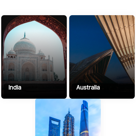
India
Australia
B3, HK Compound, NH 509,
3 Affogato Crescent, Mount
Sikandarpur, Chherat, Uttar
Duneed, 3217, VIC, Australia
Pradesh 202002
+61416591955
Phone
+91-9045-708-272
contact@sofyrus.com
Email:
contact@sofyrus.com