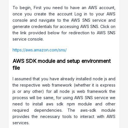
To begin, First you need to have an AWS account,
once you create the account Log in to your AWS
console and navigate to the AWS SNS service and
generate credentials for accessing AWS SNS. Click on
the link provided below for redirection to AWS SNS
service console.
https://aws.amazon.com/sns/
AWS SDK module and setup environment
file
I assumed that you have already installed node js and
the respective web framework (whether it is express
js or any other) for all node js web framework the
process will be same, for using AWS SNS service we
need to install aws sdk npm module and other
required dependencies. The aws-sdk module
provides the necessary tools to interact with AWS
services.