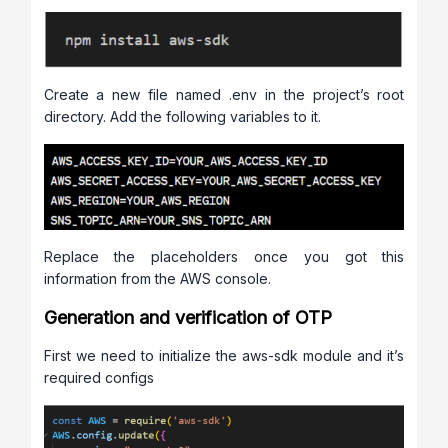
Create a new file named .env in the project’s root
directory. Add the following variables to it.
Replace the placeholders once you got this
information from the AWS console.
Generation and verification of OTP
First we need to initialize the aws-sdk module and it’s
required configs