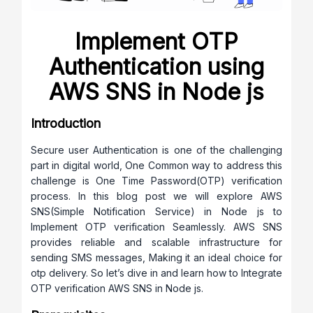
Implement OTP
Authentication using
AWS SNS in Node js
Introduction
Secure user Authentication is one of the challenging
part in digital world, One Common way to address this
challenge is One Time Password(OTP) verification
process. In this blog post we will explore AWS
SNS(Simple Notification Service) in Node js to
Implement OTP verification Seamlessly. AWS SNS
provides reliable and scalable infrastructure for
sending SMS messages, Making it an ideal choice for
otp delivery. So let’s dive in and learn how to Integrate
OTP verification AWS SNS in Node js.