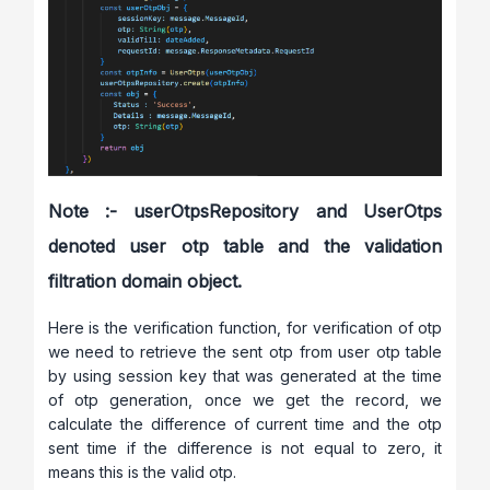
Note :- userOtpsRepository and UserOtps
denoted user otp table and the validation
filtration domain object.
Here is the verification function, for verification of otp
we need to retrieve the sent otp from user otp table
by using session key that was generated at the time
of otp generation, once we get the record, we
calculate the difference of current time and the otp
sent time if the difference is not equal to zero, it
means this is the valid otp.