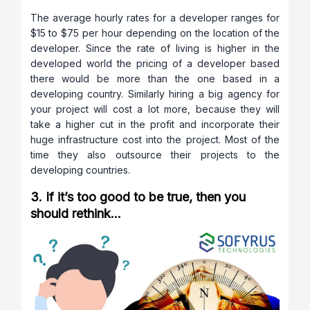
The average hourly rates for a developer ranges for
$15 to $75 per hour depending on the location of the
developer. Since the rate of living is higher in the
developed world the pricing of a developer based
there would be more than the one based in a
developing country. Similarly hiring a big agency for
your project will cost a lot more, because they will
take a higher cut in the profit and incorporate their
huge infrastructure cost into the project. Most of the
time they also outsource their projects to the
developing countries.
3. If it’s too good to be true, then you
should rethink…