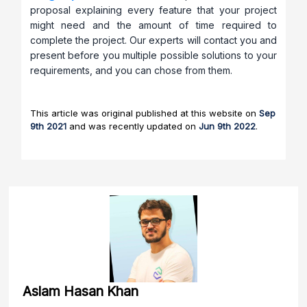
proposal explaining every feature that your project
might need and the amount of time required to
complete the project. Our experts will contact you and
present before you multiple possible solutions to your
requirements, and you can chose from them.
This article was original published at this website on
Sep
9th 2021
and was recently updated on
Jun 9th 2022
.
Aslam Hasan Khan