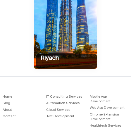
Riyadh
AlSulymaniah - Prince
Mamdouh Street AlSafwa
Building, Gate 1
+966-598586289
contact@sofyrus.com
Home
IT Consulting Services
Mobile App
Development
Blog
Automation Services
Web App Development
About
Cloud Services
Chrome Extension
Contact
.Net Development
Development
Healthtech Services