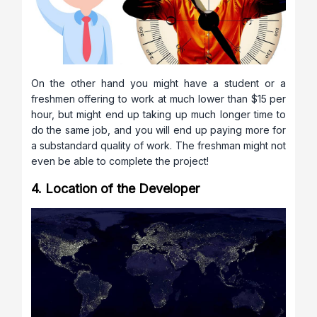
On the other hand you might have a student or a
freshmen offering to work at much lower than $15 per
hour, but might end up taking up much longer time to
do the same job, and you will end up paying more for
a substandard quality of work. The freshman might not
even be able to complete the project!
4. Location of the Developer