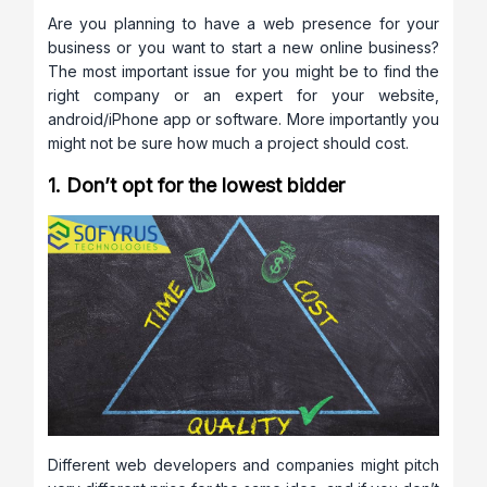
Are you planning to have a web presence for your
business or you want to start a new online business?
The most important issue for you might be to find the
right company or an expert for your website,
android/iPhone app or software. More importantly you
might not be sure how much a project should cost.
1. Don’t opt for the lowest bidder
Different web developers and companies might pitch