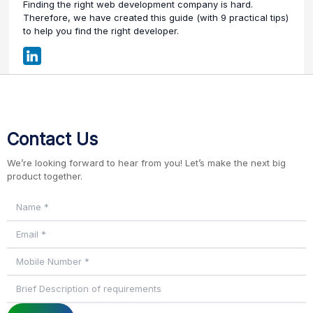
Finding the right web development company is hard.
Therefore, we have created this guide (with 9 practical tips)
to help you find the right developer.
Contact Us
We’re looking forward to hear from you! Let’s make the next big
product together.