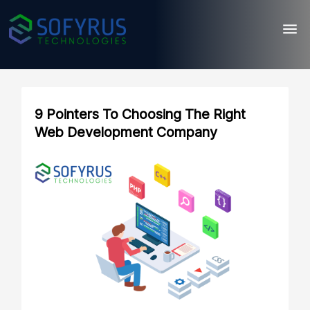
9 Pointers To Choosing The Right
Web Development Company