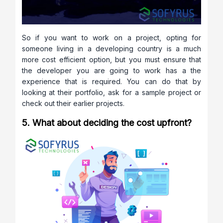
So if you want to work on a project, opting for
someone living in a developing country is a much
more cost efficient option, but you must ensure that
the developer you are going to work has a the
experience that is required. You can do that by
looking at their portfolio, ask for a sample project or
check out their earlier projects.
5. What about deciding the cost upfront?