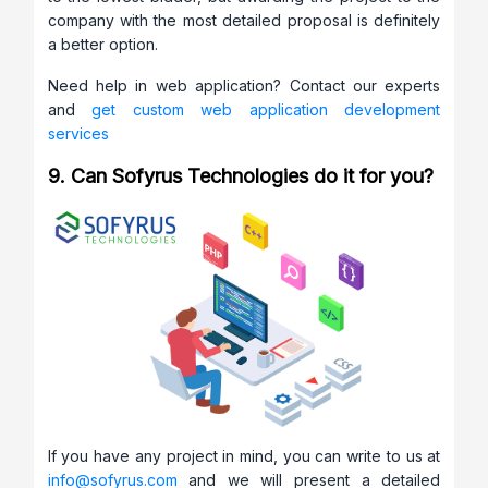
company with the most detailed proposal is definitely
a better option.
Need help in web application? Contact our experts
and
get custom web application development
services
9. Can Sofyrus Technologies do it for you?
If you have any project in mind, you can write to us at
info@sofyrus.com
and we will present a detailed