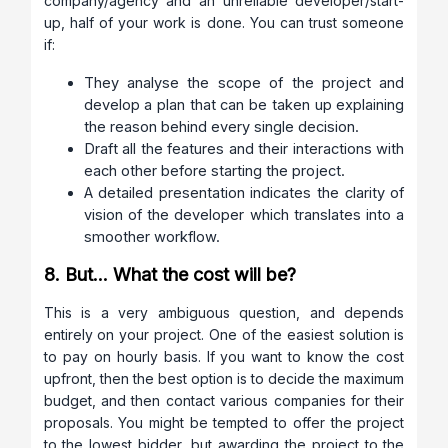
company/agency and an unreliable developer/start-
up, half of your work is done. You can trust someone
if:
They analyse the scope of the project and
develop a plan that can be taken up explaining
the reason behind every single decision.
Draft all the features and their interactions with
each other before starting the project.
A detailed presentation indicates the clarity of
vision of the developer which translates into a
smoother workflow.
8. But… What the cost will be?
This is a very ambiguous question, and depends
entirely on your project. One of the easiest solution is
to pay on hourly basis. If you want to know the cost
upfront, then the best option is to decide the maximum
budget, and then contact various companies for their
proposals. You might be tempted to offer the project
to the lowest bidder, but awarding the project to the