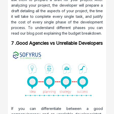
analyzing your project, the developer will prepare a
draft detailing all the aspects of your project, the time
it will take to complete every single task, and justify
the cost of every single phase of the development
process. To understand different phases you can
read our blog post explaining the budget breakdown.
7 .Good Agencies vs Unreliable Developers
If you can differentiate between a good