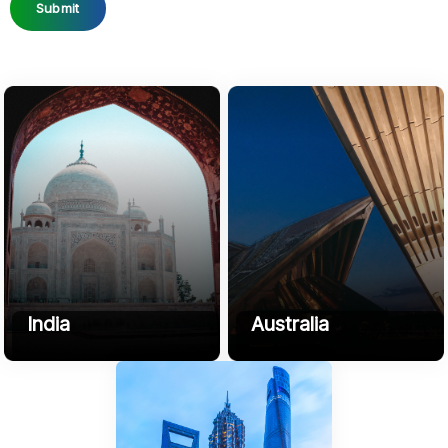
Submit
India
Australia
B3, HK Compound, NH 509,
3 Affogato Crescent, Mount
Sikandarpur, Chherat, Uttar
Duneed, 3217, VIC, Australia
Pradesh 202002
+61416591955
Phone
+91-9045-708-272
contact@sofyrus.com
Email:
contact@sofyrus.com