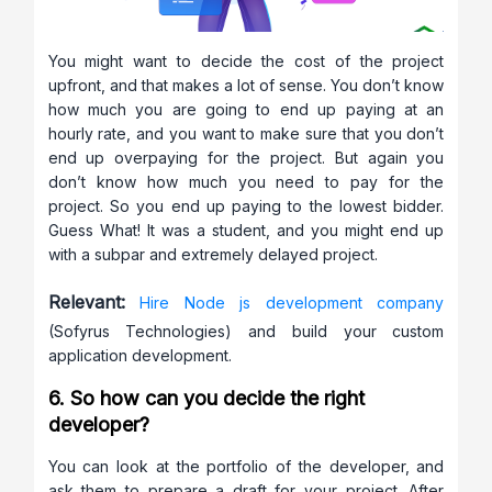
You might want to decide the cost of the project
upfront, and that makes a lot of sense. You don’t know
how much you are going to end up paying at an
hourly rate, and you want to make sure that you don’t
end up overpaying for the project. But again you
don’t know how much you need to pay for the
project. So you end up paying to the lowest bidder.
Guess What! It was a student, and you might end up
with a subpar and extremely delayed project.
Relevant:
Hire Node js development company
(Sofyrus Technologies) and build your custom
application development.
6. So how can you decide the right
developer?
You can look at the portfolio of the developer, and
ask them to prepare a draft for your project. After