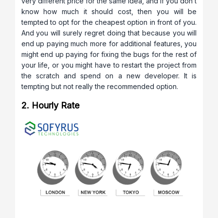
very different price for the same idea, and if you don’t
know how much it should cost, then you will be
tempted to opt for the cheapest option in front of you.
And you will surely regret doing that because you will
end up paying much more for additional features, you
might end up paying for fixing the bugs for the rest of
your life, or you might have to restart the project from
the scratch and spend on a new developer. It is
tempting but not really the recommended option.
2. Hourly Rate