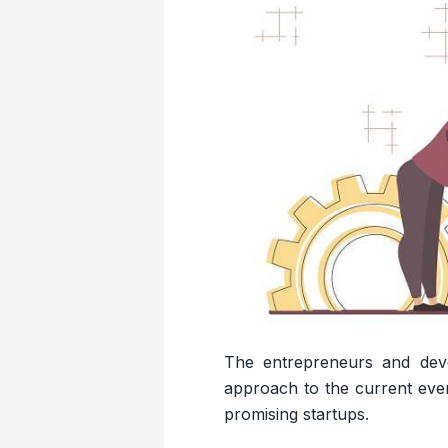
The entrepreneurs and dev
approach to the current ever
promising startups.