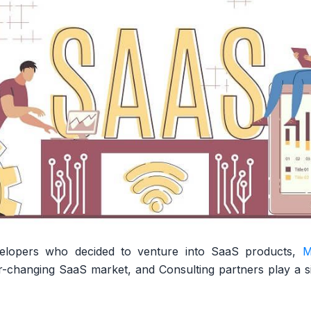
elopers who decided to venture into SaaS products,
M
-changing SaaS market, and Consulting partners play a sign