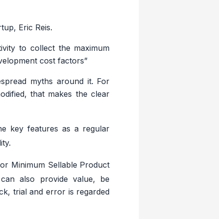
up, Eric Reis.
ivity to collect the maximum
evelopment cost factors”
espread myths around it. For
odified, that makes the clear
e key features as a regular
ty.
 or Minimum Sellable Product
 can also provide value, be
, trial and error is regarded