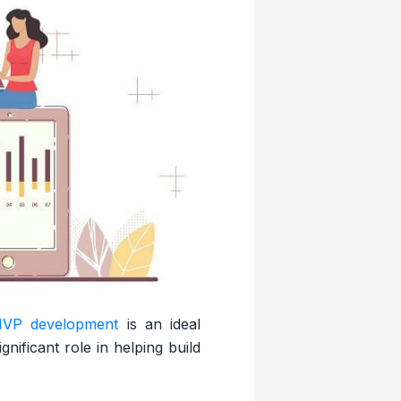
VP development
is an ideal
ificant role in helping build