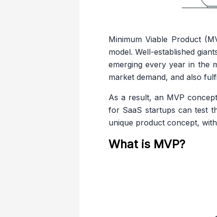
Minimum Viable Product (MV
model. Well-established gian
emerging every year in the m
market demand, and also fulfi
As a result, an MVP concept
for SaaS startups can test th
unique product concept, with 
What is MVP?