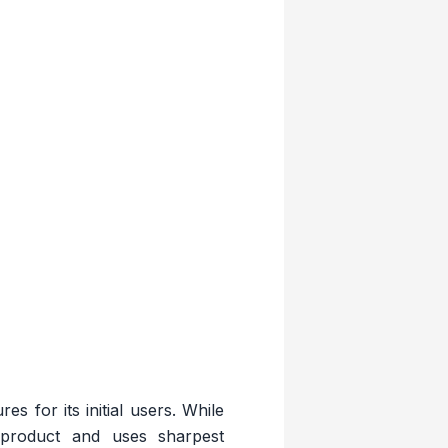
s for its initial users. While
product and uses sharpest