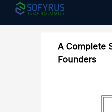
A Complete 
Founders
Mobile Development
IT Consul
Transform your ideas into powerful
Empowering 
mobile apps with our expertise.
strategic IT 
sustainable 
MOBILE DEVELOPMENT
innovation
IT CONSULT