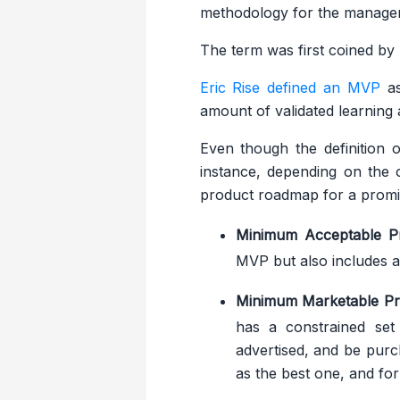
methodology for the manageme
The term was first coined by 
Eric Rise defined an MVP
as
amount of validated learning
Even though the definition 
instance, depending on the o
product roadmap for a promis
Minimum Acceptable P
MVP but also includes a
Minimum Marketable Pr
has a constrained set 
advertised, and be purc
as the best one, and for