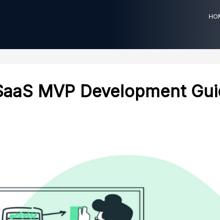
HO
SaaS MVP Development Gui
ting
HealthCare
businesses through
Efficient healthcare solutions using
consulting solutions for
FHIR and HL7 technology standards.
growth and technological
HEALTHCARE TECHNOLOGY
CONSULTING
ING