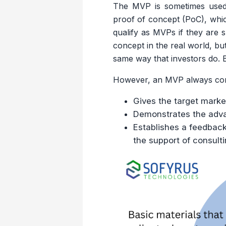
The MVP is sometimes used i
proof of concept (PoC), whic
qualify as MVPs if they are s
concept in the real world, bu
same way that investors do. 
However, an MVP always contai
Gives the target mark
Demonstrates the advan
Establishes a feedback 
the support of consulti