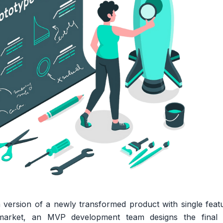
 version of a newly transformed product with single feature
market, an MVP development team designs the final 