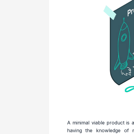
A minimal viable product is a
having the knowledge of 