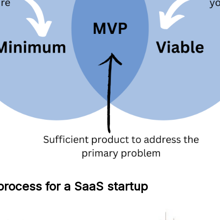
rocess for a SaaS startup