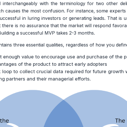
nterchangeably with the terminology for two other del
h causes the most confusion. For instance, some experts 
uccessful in luring investors or generating leads. That is
t there is no assurance that the market will respond favorab
Building a successful MVP takes 2-3 months.
ns three essential qualities, regardless of how you define
et enough value to encourage use and purchase of the 
tages of the product to attract early adopters
loop to collect crucial data required for future growth 
ng partners and their managerial efforts.