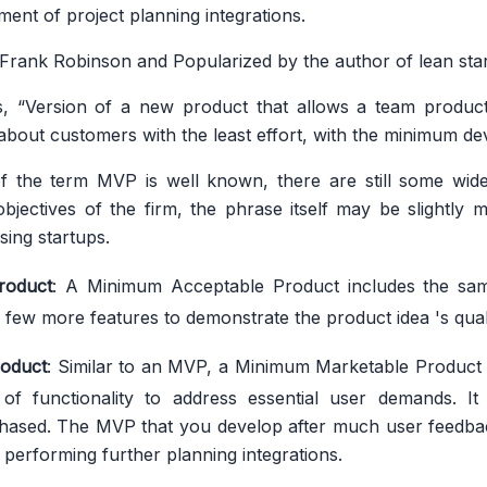
nt of project planning integrations.
Frank Robinson and Popularized by the author of lean start
, “Version of a new product that allows a team product
 about customers with the least effort, with the minimum d
of the term MVP is well known, there are still some wid
bjectives of the firm, the phrase itself may be slightly m
ing startups.
roduct
: A Minimum Acceptable Product includes the sam
 few more features to demonstrate the product idea 's quali
oduct
: Similar to an MVP, a Minimum Marketable Product
of functionality to address essential user demands. It
hased. The MVP that you develop after much user feedback
 performing further planning integrations.