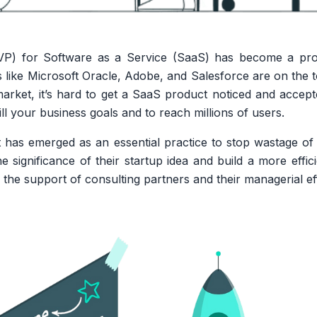
P) for Software as a Service (SaaS) has become a prof
ts like Microsoft Oracle, Adobe, and Salesforce are on the
arket, it’s hard to get a SaaS product noticed and accep
ll your business goals and to reach millions of users.
 has emerged as an essential practice to stop wastage o
e significance of their startup idea and build a more effic
the support of consulting partners and their managerial ef