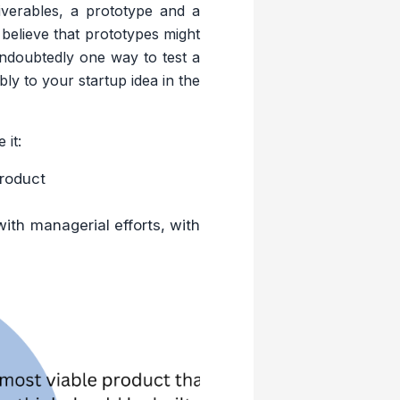
iverables, a prototype and a
believe that prototypes might
 undoubtedly one way to test a
ly to your startup idea in the
 it:
product
with managerial efforts, with