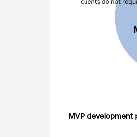
MVP development p