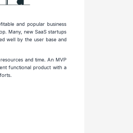
itable and popular business
 top. Many, new SaaS startups
ted well by the user base and
f resources and time. An MVP
ient functional product with a
forts.