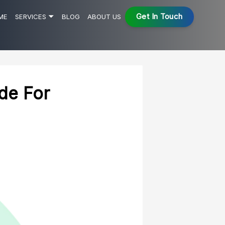
Get In Touch
ME
SERVICES 🞃
BLOG
ABOUT US
Low Code No Code Development
AI Development
Web App Development
de For
Robotic Process Automation
Cloud Application Development
.Net Development
HealthTech Services
ALL SERVICES