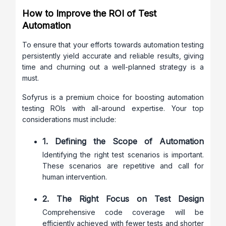
How to Improve the ROI of Test
Automation
To ensure that your efforts towards automation testing
persistently yield accurate and reliable results, giving
time and churning out a well-planned strategy is a
must.
Sofyrus is a premium choice for boosting automation
testing ROIs with all-around expertise. Your top
considerations must include:
1. Defining the Scope of Automation
Identifying the right test scenarios is important.
These scenarios are repetitive and call for
human intervention.
2. The Right Focus on Test Design
Comprehensive code coverage will be
efficiently achieved with fewer tests and shorter