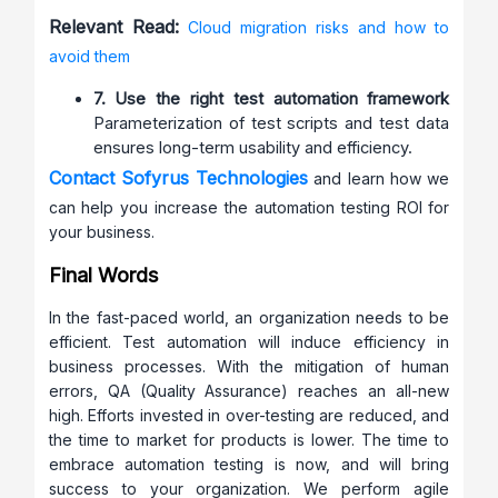
Relevant Read:
Cloud migration risks and how to
avoid them
7. Use the right test automation framework
Parameterization of test scripts and test data
ensures long-term usability and efficiency.
Contact Sofyrus Technologies
and learn how we
can help you increase the automation testing ROI for
your business.
Final Words
In the fast-paced world, an organization needs to be
efficient. Test automation will induce efficiency in
business processes. With the mitigation of human
errors, QA (Quality Assurance) reaches an all-new
high. Efforts invested in over-testing are reduced, and
the time to market for products is lower. The time to
embrace automation testing is now, and will bring
success to your organization. We perform agile