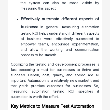
the system can also be made visible by
measuring this aspect.
Effectively automate different aspects of
business:
In general, measuring automation
testing ROI helps understand if different aspects
of business were effectively automated to
empower teams, encourage experimentation,
and allow the working and communication
process to be smooth.
Optimizing the testing and development processes is
fast becoming a must for businesses to thrive and
succeed. Herein, cost, quality, and speed are all
important. Automation is a relatively new market trend
that yields premium outcomes for businesses. So,
measuring automation testing ROI specifies if
automation is worth the effort.
Key Metrics to Measure Test Automation