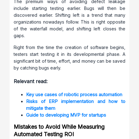
The premium ways of avoiding defect leakage
include starting testing earlier. Bugs will then be
discovered earlier. Shifting left is a trend that many
organizations nowadays follow. This is right opposite
of the waterfall model, and shifting left closes the
gaps.
Right from the time the creation of software begins,
testers start testing it in its developmental phase. A
significant bit of time, effort, and money can be saved
by catching bugs early.
Relevant read:
Key use cases of robotic process automation
Risks of ERP implementation and how to
mitigate them
Guide to developing MVP for startups
Mistakes to Avoid While Measuring
Automated Testing ROI