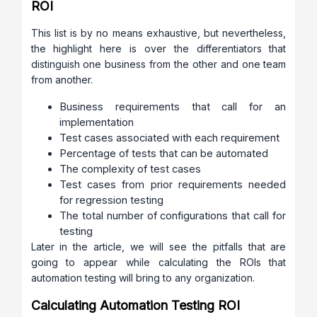
ROI
This list is by no means exhaustive, but nevertheless,
the highlight here is over the differentiators that
distinguish one business from the other and one team
from another.
Business requirements that call for an
implementation
Test cases associated with each requirement
Percentage of tests that can be automated
The complexity of test cases
Test cases from prior requirements needed
for regression testing
The total number of configurations that call for
testing
Later in the article, we will see the pitfalls that are
going to appear while calculating the ROIs that
automation testing will bring to any organization.
Calculating Automation Testing ROI