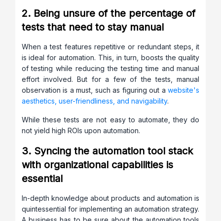
2. Being unsure of the percentage of
tests that need to stay manual
When a test features repetitive or redundant steps, it
is ideal for automation. This, in turn, boosts the quality
of testing while reducing the testing time and manual
effort involved. But for a few of the tests, manual
observation is a must, such as figuring out a
website's
aesthetics, user-friendliness, and navigability
.
While these tests are not easy to automate, they do
not yield high ROIs upon automation.
3. Syncing the automation tool stack
with organizational capabilities is
essential
In-depth knowledge about products and automation is
quintessential for implementing an automation strategy.
A business has to be sure about the automation tools